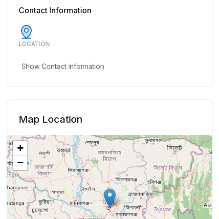
Contact Information
LOCATION
Show Contact Information
Map Location
+
−