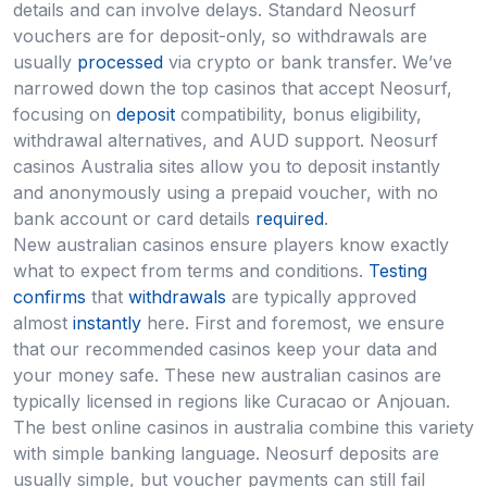
details and can involve delays. Standard Neosurf
vouchers are for deposit-only, so withdrawals are
usually
processed
via crypto or bank transfer. We’ve
narrowed down the top casinos that accept Neosurf,
focusing on
deposit
compatibility, bonus eligibility,
withdrawal alternatives, and AUD support. Neosurf
casinos Australia sites allow you to deposit instantly
and anonymously using a prepaid voucher, with no
bank account or card details
required
.
New australian casinos ensure players know exactly
what to expect from terms and conditions.
Testing
confirms
that
withdrawals
are typically approved
almost
instantly
here. First and foremost, we ensure
that our recommended casinos keep your data and
your money safe. These new australian casinos are
typically licensed in regions like Curacao or Anjouan.
The best online casinos in australia combine this variety
with simple banking language. Neosurf deposits are
usually simple, but voucher payments can still fail