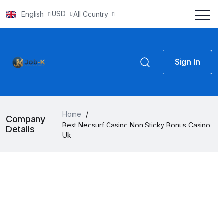
USD
English
All Country
Sign In
Home
/
Company
Best Neosurf Casino Non Sticky Bonus Casino
Details
Uk