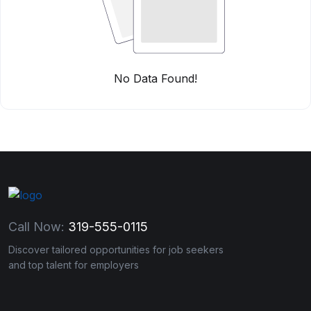
No Data Found!
Call Now:
319-555-0115
Discover tailored opportunities for job seekers
and top talent for employers