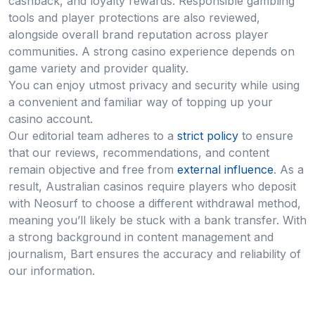
cashback, and loyalty rewards. Responsible gambling
tools and player protections are also reviewed,
alongside overall brand reputation across player
communities. A strong casino experience depends on
game variety and provider quality.
You can enjoy utmost privacy and security while using
a convenient and familiar way of topping up your
casino account.
Our editorial team adheres to a
strict policy
to ensure
that our reviews, recommendations, and content
remain objective and free from
external influence
. As a
result, Australian casinos require players who deposit
with Neosurf to choose a different withdrawal method,
meaning you’ll likely be stuck with a bank transfer. With
a strong background in content management and
journalism, Bart ensures the accuracy and reliability of
our information.