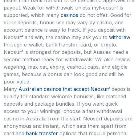
faster than bank transfer once the casino approves the
payout. Weak for withdrawals unless myNeosurf is
supported, which many
casinos
do not offer. Good for
quick deposits, bonus use may vary by casino, and
account balance is easy to track. If you deposit with
Neosurf and win, the casino may ask you to
withdraw
through e-wallet, bank transfer, card, or crypto.
Neosurf is strongest for deposits, but Aussies need a
second method ready for withdrawals. We also review
wagering, max bet, expiry, cashout caps, and eligible
games, because a bonus can look good and still be
poor value.
Many
Australian casinos that accept Neosurf
deposits
qualify for standard welcome bonuses, like matched
deposits and package bundles. If you want quick
access to your winnings, choose a fast withdrawal
casino in Australia from the start. Neosurf deposits are
anonymous and instant, which sets them apart from
card and
bank transfer
options that require personal