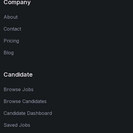
Company
About
Contact
Pricing
Blog
Candidate
Browse Jobs
Browse Candidates
Candidate Dashboard
Saved Jobs