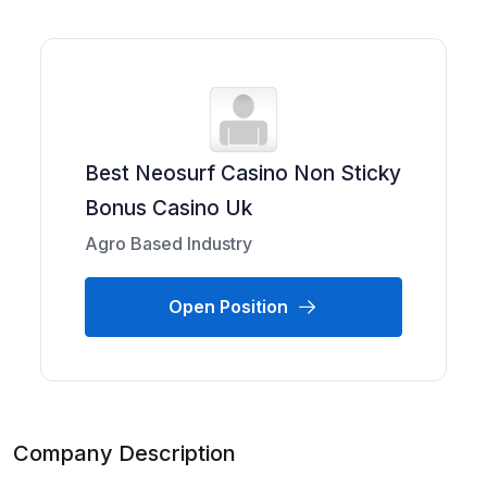
Best Neosurf Casino Non Sticky
Bonus Casino Uk
Agro Based Industry
Open Position
Company Description