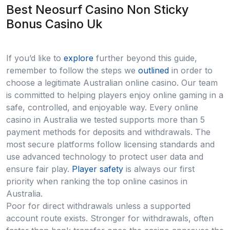
Best Neosurf Casino Non Sticky
Bonus Casino Uk
If you’d like to
explore
further beyond this guide,
remember to follow the steps we
outlined
in order to
choose a legitimate Australian online casino. Our team
is committed to helping players enjoy online gaming in a
safe, controlled, and enjoyable way. Every online
casino in Australia we tested supports more than 5
payment methods for deposits and withdrawals. The
most secure platforms follow licensing standards and
use advanced technology to protect user data and
ensure fair play.
Player safety
is always our first
priority when ranking the top online casinos in
Australia.
Poor for direct withdrawals unless a supported
account route exists. Stronger for withdrawals, often