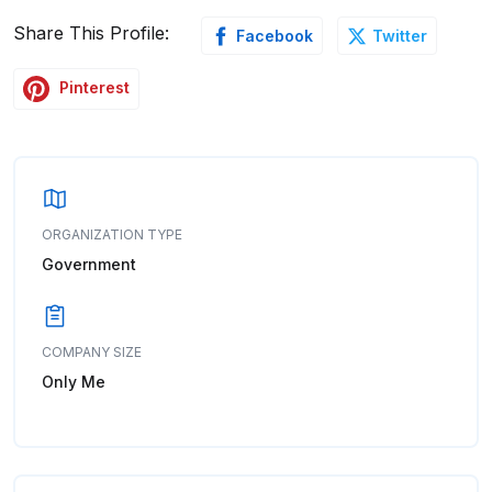
Share This Profile:
Facebook
Twitter
Pinterest
ORGANIZATION TYPE
Government
COMPANY SIZE
Only Me