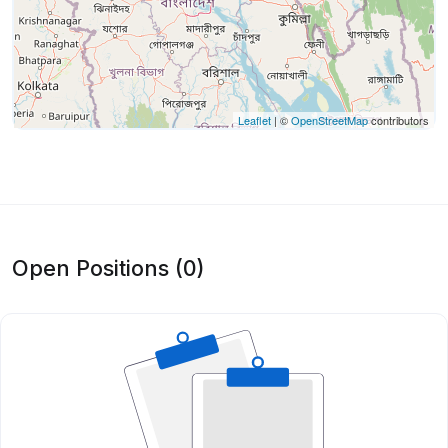
Leaflet
| ©
OpenStreetMap
contributors
Open Positions (0)