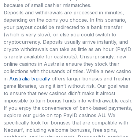
because of small cashier mismatches.
Deposits and withdrawals are processed in minutes,
depending on the coins you choose. In this scenario,
your payout could be redirected to a bank transfer
(which is very slow), or else you could switch to
cryptocurrency. Deposits usually arrive instantly, and
crypto withdrawals can take as little as an hour (PayID
is rarely available for cashouts). Unsurprisingly, new
online casinos in Australia ensure they stock their
collections with thousands of titles. While a new casino
in
Australia typically
offers larger bonuses and fresher
game libraries, using it isn’t without risk. Our goal was
to ensure that new casinos didn’t make it almost
impossible to turn bonus funds into withdrawable cash.
If you enjoy the convenience of bank-based payments,
explore our guide on top PayID casinos AU. We
specifically look for bonuses that are compatible with
Neosurf, including welcome bonuses, free spins,