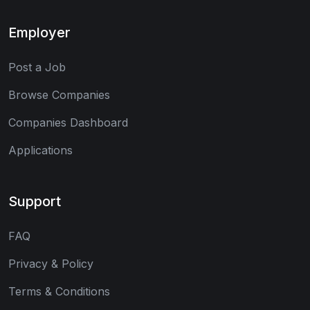
Employer
Post a Job
Browse Companies
Companies Dashboard
Applications
Support
FAQ
Privacy & Policy
Terms & Conditions